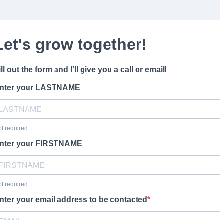
Let's grow together!
ill out the form and I'll give you a call or email!
nter your LASTNAME
t required
nter your FIRSTNAME
t required
nter your email address to be contacted