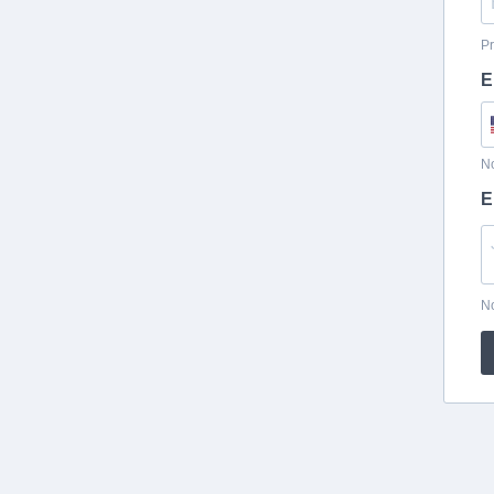
Pr
E
No
E
No