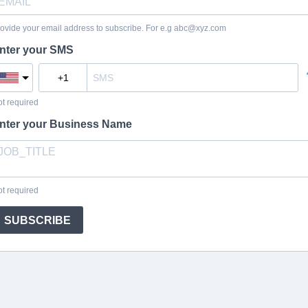
ovide your email address to subscribe. For e.g
abc@xyz.com
nter your SMS
t required
nter your Business Name
t required
SUBSCRIBE